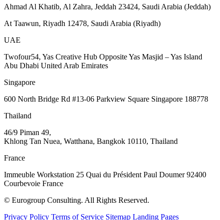
Ahmad Al Khatib, Al Zahra, Jeddah 23424, Saudi Arabia (Jeddah)
At Taawun, Riyadh 12478, Saudi Arabia (Riyadh)
UAE
Twofour54, Yas Creative Hub Opposite Yas Masjid – Yas Island
Abu Dhabi United Arab Emirates
Singapore
600 North Bridge Rd #13-06 Parkview Square Singapore 188778
Thailand
46/9 Piman 49,
Khlong Tan Nuea, Watthana, Bangkok 10110, Thailand
France
Immeuble Workstation 25 Quai du Président Paul Doumer 92400
Courbevoie France
© Eurogroup Consulting. All Rights Reserved.
Privacy Policy
Terms of Service
Sitemap
Landing Pages