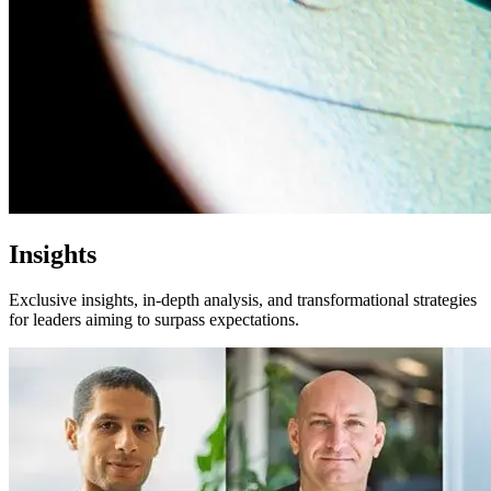
Insights
Exclusive insights, in-depth analysis, and transformational strategies
for leaders aiming to surpass expectations.