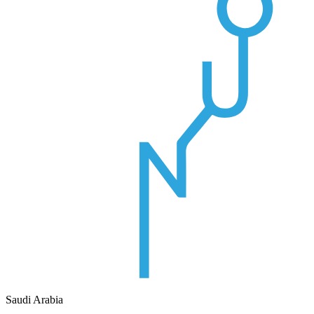
Saudi Arabia