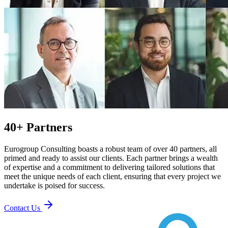
40+ Partners
Eurogroup Consulting boasts a robust team of over 40 partners, all
primed and ready to assist our clients. Each partner brings a wealth
of expertise and a commitment to delivering tailored solutions that
meet the unique needs of each client, ensuring that every project we
undertake is poised for success.
Contact Us