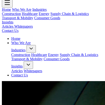
Home
Who We Are
Industries
Construction
Healthcare
Energy
Supply Chain & Logistics
Transport & Mobility
Consumer Goods
Insights
Articles
Whitepapers
Contact Us
Home
Who We Are
Industries
Construction
Healthcare
Energy
Supply Chain & Logistics
Transport & Mobility
Consumer Goods
Insights
Articles
Whitepapers
Contact Us