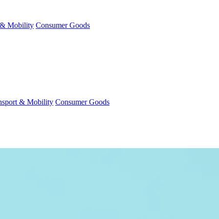
 & Mobility
Consumer Goods
nsport & Mobility
Consumer Goods