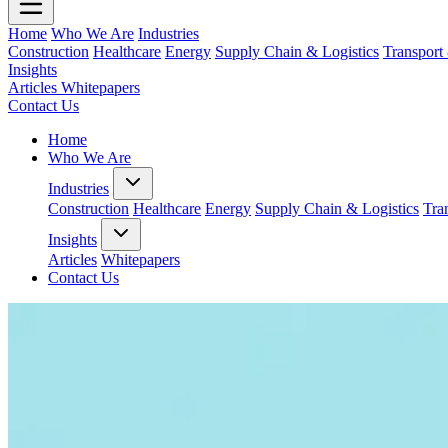
Home
Who We Are
Industries
Construction
Healthcare
Energy
Supply Chain & Logistics
Transport
Insights
Articles
Whitepapers
Contact Us
Home
Who We Are
Industries
Construction
Healthcare
Energy
Supply Chain & Logistics
Tra
Insights
Articles
Whitepapers
Contact Us