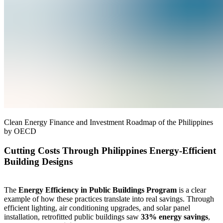
Clean Energy Finance and Investment Roadmap of the Philippines
by OECD
Cutting Costs Through Philippines Energy-Efficient
Building Designs
The
Energy Efficiency in Public Buildings Program
is a clear
example of how these practices translate into real savings. Through
efficient lighting, air conditioning upgrades, and solar panel
installation, retrofitted public buildings saw
33% energy savings
,