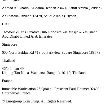
Ahmad Al Khatib, Al Zahra, Jeddah 23424, Saudi Arabia (Jeddah)
At Taawun, Riyadh 12478, Saudi Arabia (Riyadh)
UAE
Twofour54, Yas Creative Hub Opposite Yas Masjid – Yas Island
Abu Dhabi United Arab Emirates
Singapore
600 North Bridge Rd #13-06 Parkview Square Singapore 188778
Thailand
46/9 Piman 49,
Khlong Tan Nuea, Watthana, Bangkok 10110, Thailand
France
Immeuble Workstation 25 Quai du Président Paul Doumer 92400
Courbevoie France
© Eurogroup Consulting. All Rights Reserved.