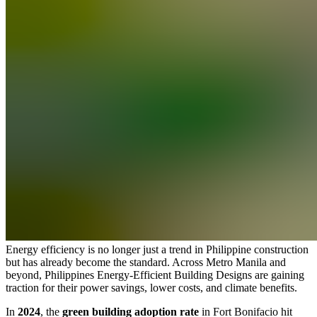
Energy efficiency is no longer just a trend in Philippine construction
but has already become the standard. Across Metro Manila and
beyond, Philippines Energy-Efficient Building Designs are gaining
traction for their power savings, lower costs, and climate benefits.
In
2024
, the
green building adoption rate
in Fort Bonifacio hit