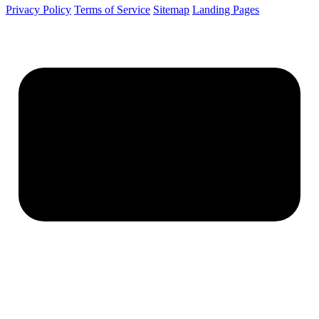
Privacy Policy
Terms of Service
Sitemap
Landing Pages