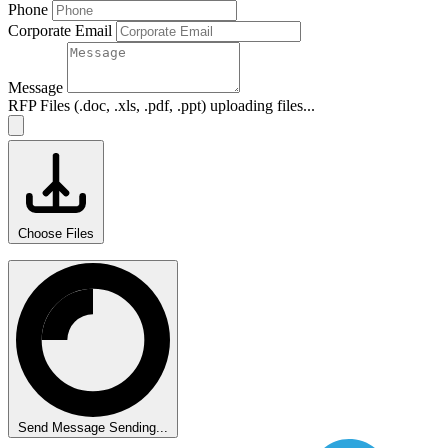
Phone
Corporate Email
Message
RFP Files (.doc, .xls, .pdf, .ppt)
uploading files...
Choose Files
Send Message
Sending...