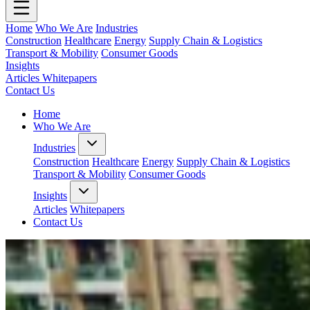
Home
Who We Are
Industries
Construction
Healthcare
Energy
Supply Chain & Logistics
Transport & Mobility
Consumer Goods
Insights
Articles
Whitepapers
Contact Us
Home
Who We Are
Industries
Construction
Healthcare
Energy
Supply Chain & Logistics
Transport & Mobility
Consumer Goods
Insights
Articles
Whitepapers
Contact Us