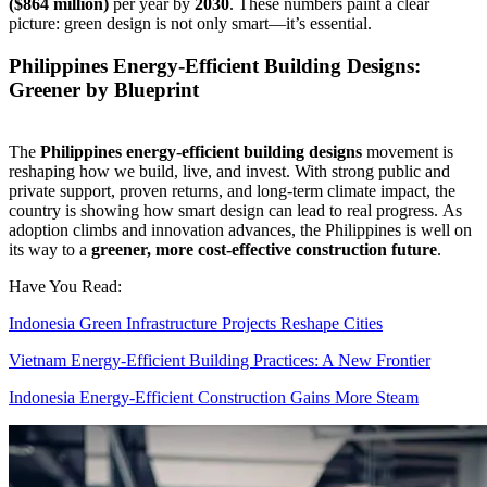
($864 million)
per year by
2030
. These numbers paint a clear
picture: green design is not only smart—it’s essential.
Philippines Energy-Efficient Building Designs:
Greener by Blueprint
The
Philippines energy-efficient building designs
movement is
reshaping how we build, live, and invest. With strong public and
private support, proven returns, and long-term climate impact, the
country is showing how smart design can lead to real progress.
As
adoption climbs and innovation advances, the Philippines is well on
its way to a
greener, more cost-effective construction future
.
Have You Read:
Indonesia Green Infrastructure Projects Reshape Cities
Vietnam Energy-Efficient Building Practices: A New Frontier
Indonesia Energy-Efficient Construction Gains More Steam