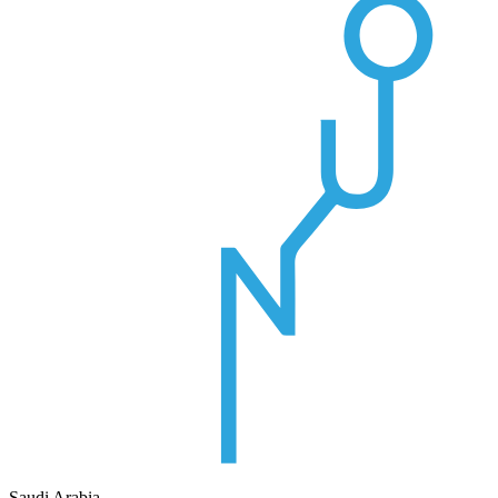
Saudi Arabia