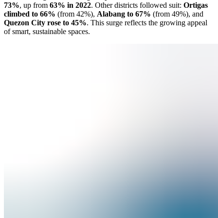
73%
, up from
63% in 2022
. Other districts followed suit:
Ortigas
climbed to 66%
(from 42%),
Alabang to 67%
(from 49%), and
Quezon City rose to 45%
. This surge reflects the growing appeal
of smart, sustainable spaces.