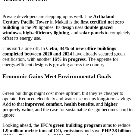
Private developers are stepping up as well. The
Arthaland
Century Pacific Tower
in Makati is the
first certified net zero
building
in the Philippines. Its design uses
double-glazed
windows, high-efficiency lighting
, and
solar panels
to completely
offset its energy use.
This isn’t a one-off. In
Cebu
,
44% of new office buildings
completed between 2020 and 2024
have already secured green
certification, with another
16% in progress
. The appetite for
energy-efficient designs is growing across the country.
Economic Gains Meet Environmental Goals
Green buildings might cost more upfront, but they’re cheaper to
operate. Reduced electricity and water use means long-term savings.
Add to that
improved comfort, health benefits
, and
higher
property value
, and the case for sustainable design becomes hard to
ignore.
Looking ahead, the
IFC’s green building program
aims to reduce
1.9 million metric tons of CO₂ emissions
and save
PHP 38 billion