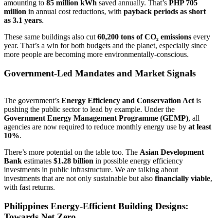
amounting to
85 million kWh
saved annually. That’s
PHP 705
million
in annual cost reductions, with
payback periods as short
as 3.1 years
.
These same buildings also cut
60,200 tons of CO₂ emissions
every
year. That’s a win for both budgets and the planet, especially since
more people are becoming more environmentally-conscious.
Government-Led Mandates and Market Signals
The government’s
Energy Efficiency and Conservation Act
is
pushing the public sector to lead by example. Under the
Government Energy Management Programme (GEMP)
, all
agencies are now required to reduce monthly energy use by
at least
10%
.
There’s more potential on the table too. The
Asian Development
Bank
estimates
$1.28 billion
in possible energy efficiency
investments in public infrastructure. We are talking about
investments that are not only sustainable but also
financially viable
,
with fast returns.
Philippines Energy-Efficient Building Designs:
Towards Net Zero