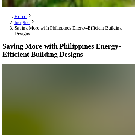
Home
Insights
Saving More with Philippines Energy-Efficient Building
Designs
Saving More with Philippines Energy-
Efficient Building Designs