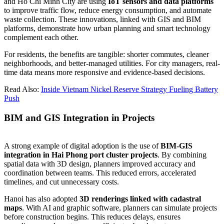
and Ho Chi Minh City are using
IoT sensors and data platforms
to improve traffic flow, reduce energy consumption, and automate
waste collection. These innovations, linked with GIS and BIM
platforms, demonstrate how urban planning and smart technology
complement each other.
For residents, the benefits are tangible: shorter commutes, cleaner
neighborhoods, and better-managed utilities. For city managers, real-
time data means more responsive and evidence-based decisions.
Read Also:
Inside Vietnam Nickel Reserve Strategy Fueling Battery
Push
BIM and GIS Integration in Projects
A strong example of digital adoption is the use of
BIM-GIS
integration in Hai Phong port cluster projects
. By combining
spatial data with 3D design, planners improved accuracy and
coordination between teams. This reduced errors, accelerated
timelines, and cut unnecessary costs.
Hanoi has also adopted
3D renderings linked with cadastral
maps
. With AI and graphic software, planners can simulate projects
before construction begins. This reduces delays, ensures