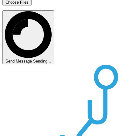
Choose Files
Send Message
Sending...