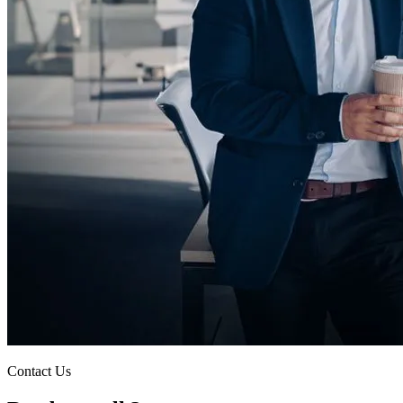
Contact Us