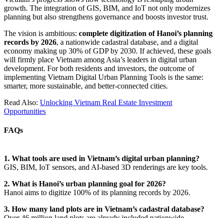
growth. The integration of GIS, BIM, and IoT not only modernizes
planning but also strengthens governance and boosts investor trust.
The vision is ambitious:
complete digitization of Hanoi’s planning
records by 2026
, a nationwide cadastral database, and a digital
economy making up 30% of GDP by 2030. If achieved, these goals
will firmly place Vietnam among Asia’s leaders in digital urban
development.
For both residents and investors, the outcome of
implementing Vietnam Digital Urban Planning Tools is the same:
smarter, more sustainable, and better-connected cities.
Read Also:
Unlocking Vietnam Real Estate Investment
Opportunities
FAQs
1. What tools are used in Vietnam’s digital urban planning?
GIS, BIM, IoT sensors, and AI-based 3D renderings are key tools.
2. What is Hanoi’s urban planning goal for 2026?
Hanoi aims to digitize 100% of its planning records by 2026.
3. How many land plots are in Vietnam’s cadastral database?
Over 46 million land plots are already included nationwide.