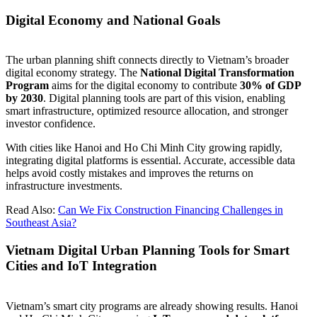
Digital Economy and National Goals
The urban planning shift connects directly to Vietnam’s broader
digital economy strategy. The
National Digital Transformation
Program
aims for the digital economy to contribute
30% of GDP
by 2030
. Digital planning tools are part of this vision, enabling
smart infrastructure, optimized resource allocation, and stronger
investor confidence.
With cities like Hanoi and Ho Chi Minh City growing rapidly,
integrating digital platforms is essential. Accurate, accessible data
helps avoid costly mistakes and improves the returns on
infrastructure investments.
Read Also:
Can We Fix Construction Financing Challenges in
Southeast Asia?
Vietnam Digital Urban Planning Tools for Smart
Cities and IoT Integration
Vietnam’s smart city programs are already showing results. Hanoi