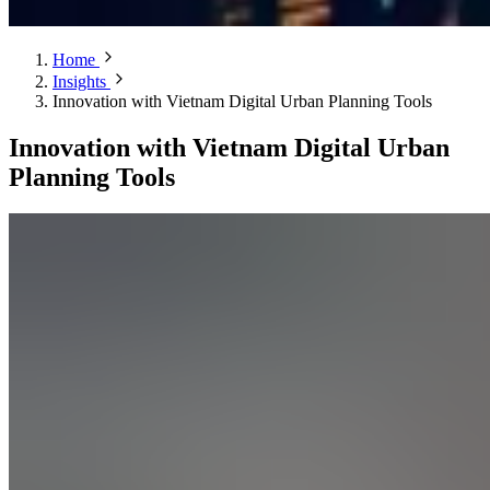
Home
Insights
Innovation with Vietnam Digital Urban Planning Tools
Innovation with Vietnam Digital Urban
Planning Tools