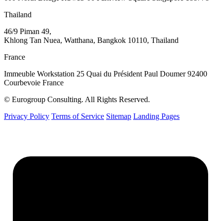
Thailand
46/9 Piman 49,
Khlong Tan Nuea, Watthana, Bangkok 10110, Thailand
France
Immeuble Workstation 25 Quai du Président Paul Doumer 92400
Courbevoie France
© Eurogroup Consulting. All Rights Reserved.
Privacy Policy
Terms of Service
Sitemap
Landing Pages