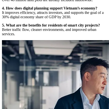
4. How does digital planning support Vietnam’s economy?
It improves efficiency, attracts investors, and supports the goal of a
30% digital economy share of GDP by 2030.
5. What are the benefits for residents of smart city projects?
Better traffic flow, cleaner environments, and improved urban
services.