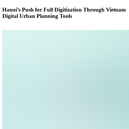
Hanoi’s Push for Full Digitization Through Vietnam
Digital Urban Planning Tools