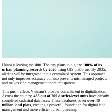
Hanoi is leading the shift. The city plans to digitize
100% of its
urban planning records by 2026
using GIS platforms. By 2035,
all data will be integrated into a centralized system. This approach
not only improves accuracy but also prevents mismanaged projects
and makes land management more transparent.
This push reflects Vietnam’s broader commitment to digitalization.
Across the country,
455 out of 705 district-level units
have already
completed cadastral databases. These databases cover
over 46
million land plots
, creating a powerful foundation for digital land
management and more efficient urban planning.