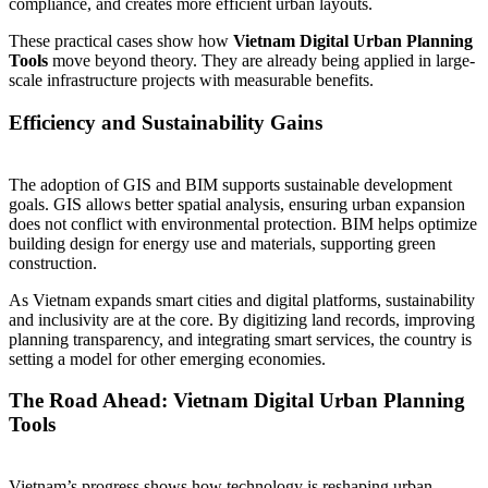
compliance, and creates more efficient urban layouts.
These practical cases show how
Vietnam Digital Urban Planning
Tools
move beyond theory. They are already being applied in large-
scale infrastructure projects with measurable benefits.
Efficiency and Sustainability Gains
The adoption of GIS and BIM supports sustainable development
goals. GIS allows better spatial analysis, ensuring urban expansion
does not conflict with environmental protection. BIM helps optimize
building design for energy use and materials, supporting green
construction.
As Vietnam expands smart cities and digital platforms, sustainability
and inclusivity are at the core. By digitizing land records, improving
planning transparency, and integrating smart services, the country is
setting a model for other emerging economies.
The Road Ahead: Vietnam Digital Urban Planning
Tools
Vietnam’s progress shows how technology is reshaping urban