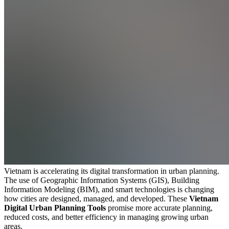
Vietnam is accelerating its digital transformation in urban planning.
The use of Geographic Information Systems (GIS), Building
Information Modeling (BIM), and smart technologies is changing
how cities are designed, managed, and developed. These
Vietnam
Digital Urban Planning Tools
promise more accurate planning,
reduced costs, and better efficiency in managing growing urban
areas.