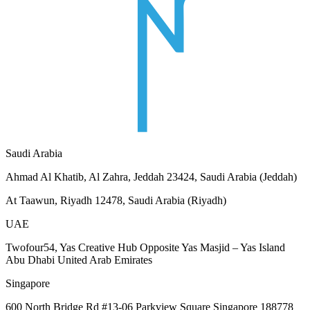
Saudi Arabia
Ahmad Al Khatib, Al Zahra, Jeddah 23424, Saudi Arabia (Jeddah)
At Taawun, Riyadh 12478, Saudi Arabia (Riyadh)
UAE
Twofour54, Yas Creative Hub Opposite Yas Masjid – Yas Island
Abu Dhabi United Arab Emirates
Singapore
600 North Bridge Rd #13-06 Parkview Square Singapore 188778