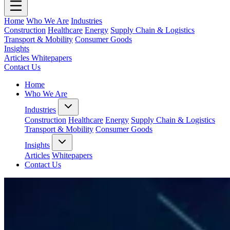
Home
Who We Are
Industries
Construction
Healthcare
Energy
Supply Chain & Logistics
Transport & Mobility
Consumer Goods
Insights
Articles
Whitepapers
Contact Us
Home
Who We Are
Industries
Construction
Healthcare
Energy
Supply Chain & Logistics
Transport & Mobility
Consumer Goods
Insights
Articles
Whitepapers
Contact Us