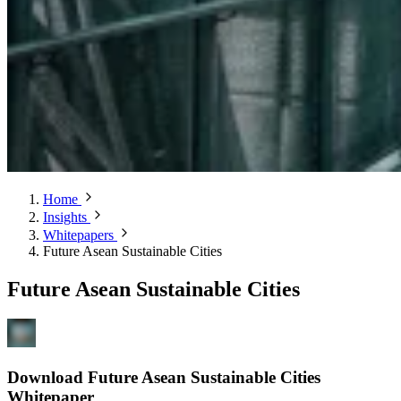
Home
Insights
Whitepapers
Future Asean Sustainable Cities
Future Asean Sustainable Cities
Download Future Asean Sustainable Cities
Whitepaper