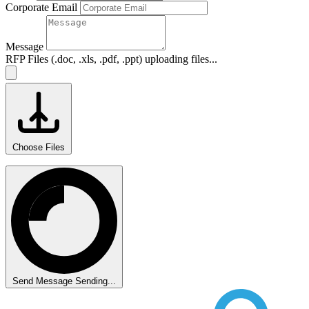
Corporate Email
Message
RFP Files (.doc, .xls, .pdf, .ppt)
uploading files...
Choose Files
Send Message
Sending...