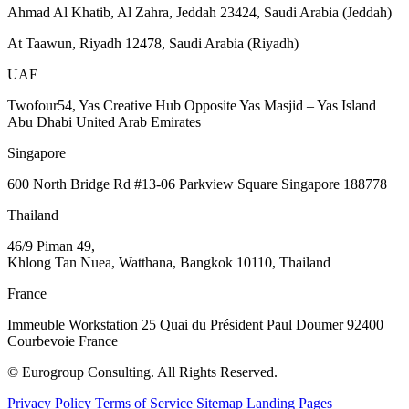
Ahmad Al Khatib, Al Zahra, Jeddah 23424, Saudi Arabia (Jeddah)
At Taawun, Riyadh 12478, Saudi Arabia (Riyadh)
UAE
Twofour54, Yas Creative Hub Opposite Yas Masjid – Yas Island
Abu Dhabi United Arab Emirates
Singapore
600 North Bridge Rd #13-06 Parkview Square Singapore 188778
Thailand
46/9 Piman 49,
Khlong Tan Nuea, Watthana, Bangkok 10110, Thailand
France
Immeuble Workstation 25 Quai du Président Paul Doumer 92400
Courbevoie France
© Eurogroup Consulting. All Rights Reserved.
Privacy Policy
Terms of Service
Sitemap
Landing Pages