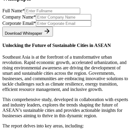
Full Name
*
Company Name
*
Corporate Email
*
Download Whitepaper
Unlocking the Future of Sustainable Cities in ASEAN
Southeast Asia is at the forefront of a transformative urban
revolution. Rapid economic growth, accelerated urbanization, and
rising environmental awareness are driving the development of
smart and sustainable cities across the region. Governments,
businesses, and communities are embracing innovative solutions to
tackle challenges such as climate resilience, energy transition,
efficient resource management, and inclusive growth.
This comprehensive study, developed in collaboration with experts
and industry leaders, explores the trends shaping the future of
ASEAN’s sustainable cities and provides actionable insights for
businesses aiming to thrive in this dynamic region.
The report delves into key areas, including: