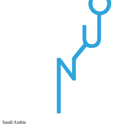
Saudi Arabia