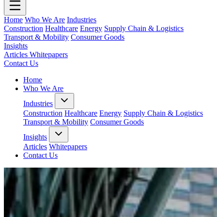
Home
Who We Are
Industries
Construction
Healthcare
Energy
Supply Chain & Logistics
Transport & Mobility
Consumer Goods
Insights
Articles
Whitepapers
Contact Us
Home
Who We Are
Industries
Construction
Healthcare
Energy
Supply Chain & Logistics
Transport & Mobility
Consumer Goods
Insights
Articles
Whitepapers
Contact Us