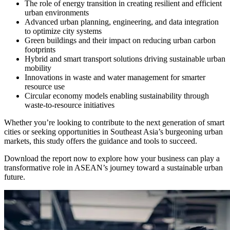
The role of energy transition in creating resilient and efficient
urban environments
Advanced urban planning, engineering, and data integration
to optimize city systems
Green buildings and their impact on reducing urban carbon
footprints
Hybrid and smart transport solutions driving sustainable urban
mobility
Innovations in waste and water management for smarter
resource use
Circular economy models enabling sustainability through
waste-to-resource initiatives
Whether you’re looking to contribute to the next generation of smart
cities or seeking opportunities in Southeast Asia’s burgeoning urban
markets, this study offers the guidance and tools to succeed.
Download the report now to explore how your business can play a
transformative role in ASEAN’s journey toward a sustainable urban
future.